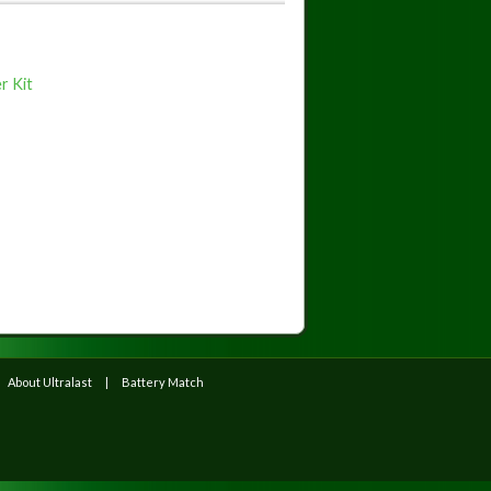
r Kit
About Ultralast
Battery Match