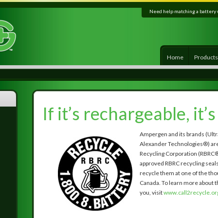
Need help matching a battery 
Home
Product
If it’s rechargeable, it’
Ampergen and its brands (Ultr
Alexander Technologies®) are
Recycling Corporation (RBRC®
approved RBRC recycling seals o
recycle them at one of the tho
Canada. To learn more about th
you, visit
www.call2recycle.or