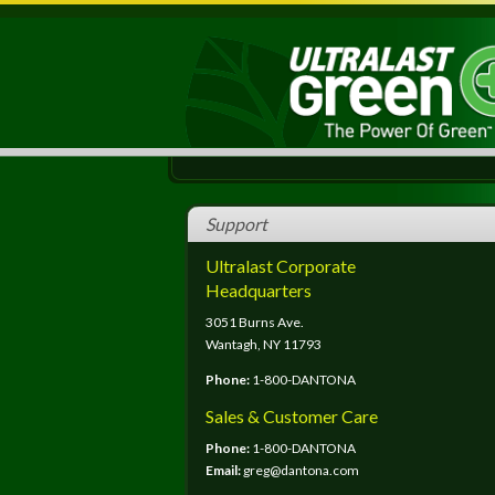
Support
Ultralast Corporate
Headquarters
3051 Burns Ave.
Wantagh, NY 11793
Phone:
1-800-DANTONA
Sales & Customer Care
Phone:
1-800-DANTONA
Email:
greg@dantona.com