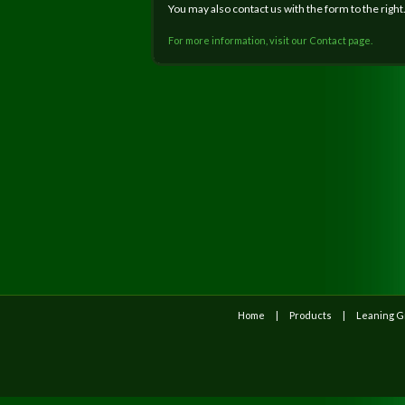
You may also contact us with the form to the right
For more information, visit our Contact page.
Home
Products
Leaning 