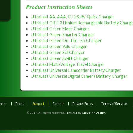
.
Product Instruction Sheets
UltraLast AA, AAA, C, D & 9V Quick Charger
UltraLast CR123 Lithium Rechargeable Battery Charge
UltraLast Green Mega Charger
UltraLast Green Smarter Charger
UltraLast Green On-The-Go Charger
UltraLast Green Valu Charger
UltraLast Green Sol Charger
UltraLast Green Swift Charger
UltraLast Multi-Voltage Travel Charger
UltraLast Universal Camcorder Battery Charger
UltraLast Universal Digital Camera Battery Charger
Green
Press
Support
Contact
Privacy Policy
Terms of Service
© 2014. All rights reserved.
Powered
by
GroupM7 Design.