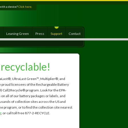
with a device?
Click here.
s
Leaning Green
Press
Support
Contact
s recyclable!
aLast®, UltraLast Green™, Multiplier®, and
 proud licensees of the Rechargeable Battery
) Call2Recycle® program. Look for the EPA-
n all of our battery packages or labels, and
usands of collection sites across the US and
e program, or to find the collection site nearest
g
, or call toll free 877-2-RECYCLE.