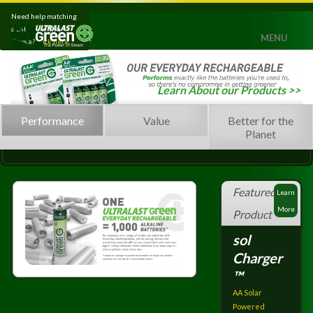
Need help matching
a battery with a
MENU
device?
Click here.
Home
Learn About our Products >>
Products
Performance
Value
Better for the
Leaning Green
Planet
Press
Support
Featured
Learn
Contact
More
Product
sol
Charger
™
AA Solar
Powered