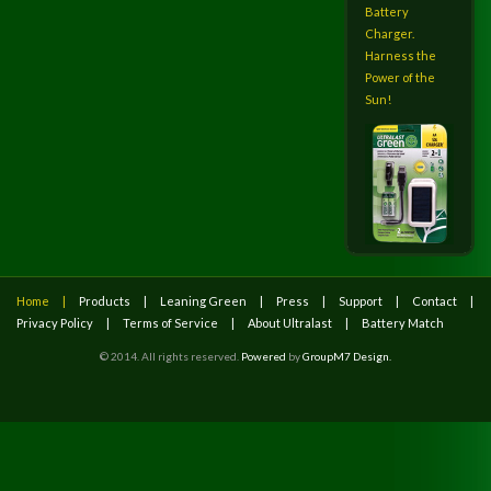
Battery
Charger.
Harness the
Power of the
Sun!
Home
Products
Leaning Green
Press
Support
Contact
Privacy Policy
Terms of Service
About Ultralast
Battery Match
© 2014. All rights reserved.
Powered
by
GroupM7 Design.